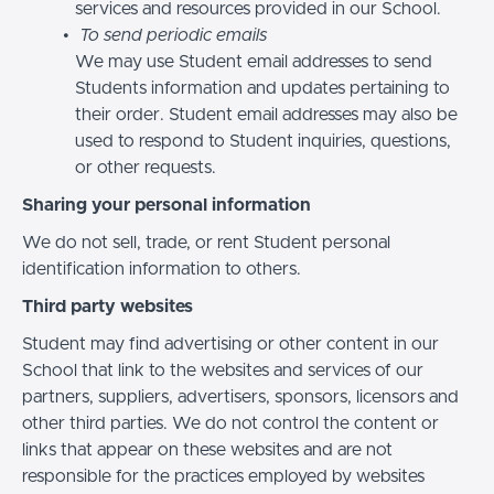
services and resources provided in our School.
To send periodic emails
We may use Student email addresses to send
Students information and updates pertaining to
their order. Student email addresses may also be
used to respond to Student inquiries, questions,
or other requests.
Sharing your personal information
We do not sell, trade, or rent Student personal
identification information to others.
Third party websites
Student may find advertising or other content in our
School that link to the websites and services of our
partners, suppliers, advertisers, sponsors, licensors and
other third parties. We do not control the content or
links that appear on these websites and are not
responsible for the practices employed by websites