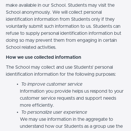
make available in our School. Students may visit the
School anonymously. We will collect personal
identification information from Students only if they
voluntarily submit such information to us. Students can
refuse to supply personal identification information but
doing so may prevent them from engaging in certain
School related activities.
How we use collected information
The School may collect and use Students’ personal
identification information for the following purposes:
To improve customer service
Information you provide helps us respond to your
customer service requests and support needs
more efficiently.
To personalize user experience
We may use information in the aggregate to
understand how our Students as a group use the