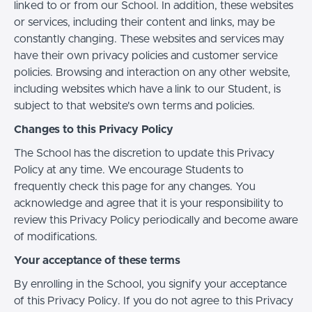
linked to or from our School. In addition, these websites
or services, including their content and links, may be
constantly changing. These websites and services may
have their own privacy policies and customer service
policies. Browsing and interaction on any other website,
including websites which have a link to our Student, is
subject to that website's own terms and policies.
Changes to this Privacy Policy
The School has the discretion to update this Privacy
Policy at any time. We encourage Students to
frequently check this page for any changes. You
acknowledge and agree that it is your responsibility to
review this Privacy Policy periodically and become aware
of modifications.
Your acceptance of these terms
By enrolling in the School, you signify your acceptance
of this Privacy Policy. If you do not agree to this Privacy