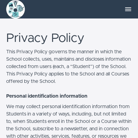
Privacy Policy
This Privacy Policy governs the manner in which the
School collects, uses, maintains and discloses information
collected from users (each, a “Student”) of the School.
This Privacy Policy applies to the School and all Courses
offered by the School.
Personal identification information
We may collect personal identification information from
Students in a variety of ways, including, but not limited
to, when Students enroll in the School or a Course within
the School, subscribe to a newsletter, and in connection
with other activities, services, features, or resources we